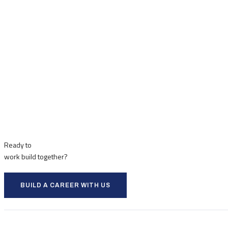
Ready to
work
build
together?
BUILD A CAREER WITH US