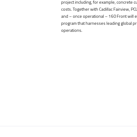
project including, for example, concrete 
costs. Together with Cadillac Fairview, P
and – once operational – 160 Front will 
program that harnesses leading global pr
operations.