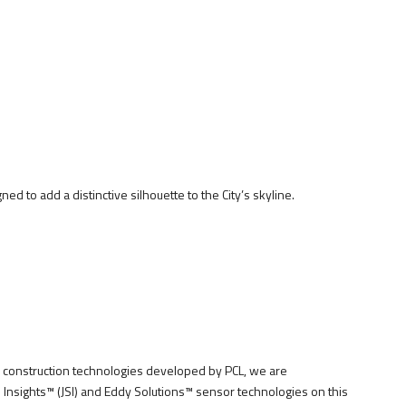
ed to add a distinctive silhouette to the City’s skyline.
construction technologies developed by PCL, we are
Insights™ (JSI) and Eddy Solutions™ sensor technologies on this