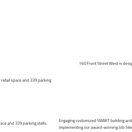
160 Front Street West is design
f retail space and 339 parking
Engaging customized SMART building and 
ace and 339 parking stalls.
implementing our award-winning Job Site 