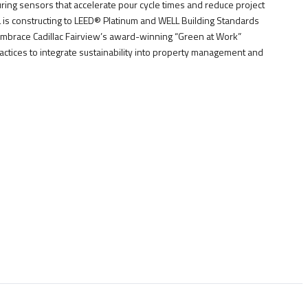
curing sensors that accelerate pour cycle times and reduce project
CL is constructing to LEED® Platinum and WELL Building Standards
embrace Cadillac Fairview’s award-winning “Green at Work”
actices to integrate sustainability into property management and