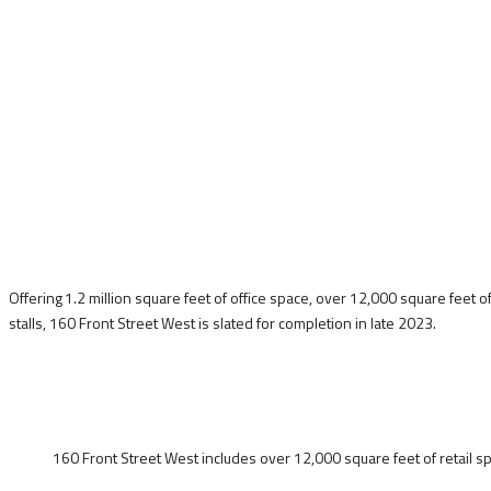
Offering 1.2 million square feet of office space, over 12,000 square feet o
stalls, 160 Front Street West is slated for completion in late 2023.
160 Front Street West includes over 12,000 square feet of retail sp