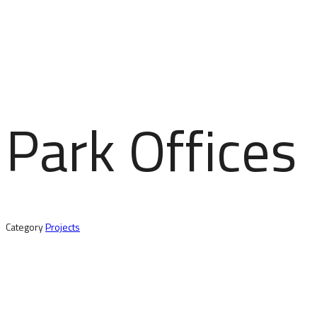
Park Offices
Category
Projects